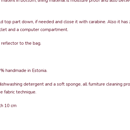
 materil in bottom, lining material is moisture proof and also be
ld top part down, if needed and close it with carabine. Also it has
 poclet and a computer compartment.
reflector to the bag.
0% handmade in Estonia.
ishwashing detergent and a soft sponge, all furniture cleaning pr
 fabric technique.
pth 10 cm