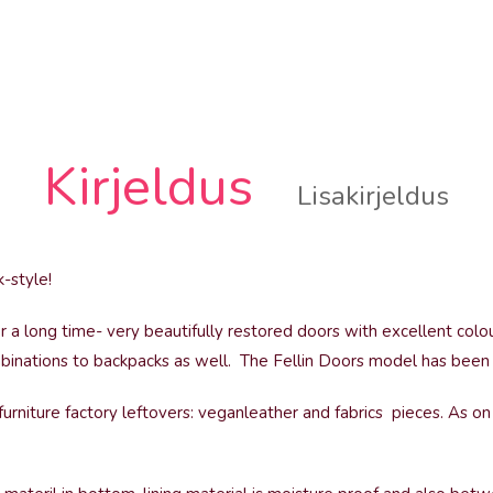
Kirjeldus
Lisakirjeldus
-style!
 a long time- very beautifully restored doors with excellent colo
binations to backpacks as well. The Fellin Doors model has been i
urniture factory leftovers: veganleather and fabrics pieces. As on