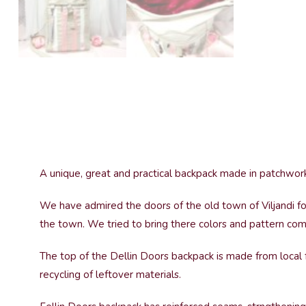
A unique, great and practical backpack made in patchwork
We have admired the doors of the old town of Viljandi for
the town. We tried to bring there colors and pattern com
The top of the Dellin Doors backpack is made from local f
recycling of leftover materials.