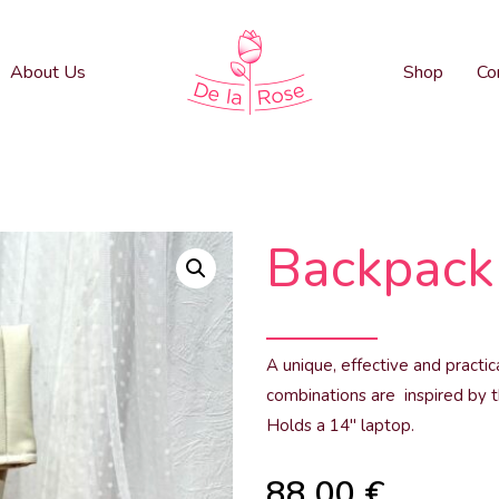
About Us
Shop
Co
Backpack 
A unique, effective and practi
combinations are inspired by t
Holds a 14″ laptop.
88.00
€