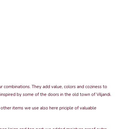
ur combinations. They add value, colors and coziness to
nspired by some of the doors in the old town of Viljandi.
 other items we use also here priciple of valuable