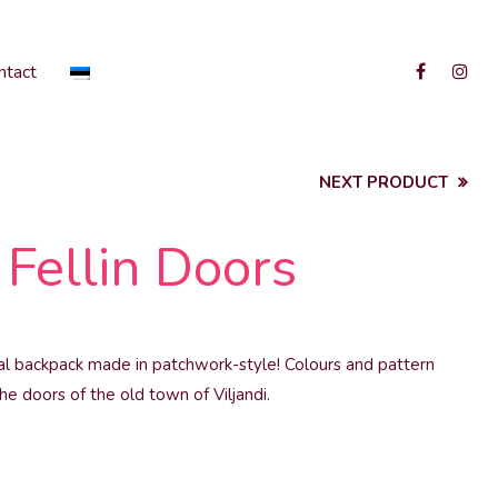
ntact
NEXT PRODUCT
Fellin Doors
cal backpack made in patchwork-style! Colours and pattern
he doors of the old town of Viljandi.