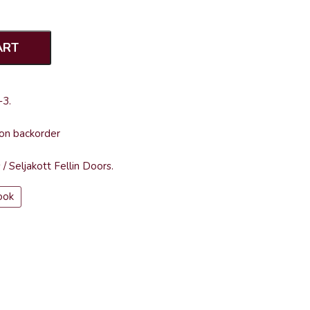
ART
-3
.
 on backorder
s
/
Seljakott Fellin Doors
.
ook