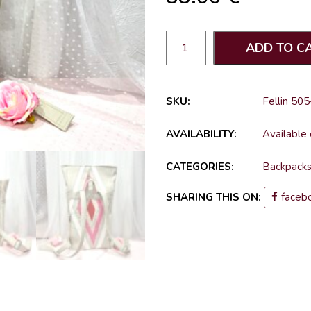
ADD TO C
SKU:
Fellin 505
AVAILABILITY:
Available
CATEGORIES:
Backpack
SHARING THIS ON:
faceb