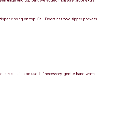
tween linign and top part we added moisture proof extra
 zipper closing on top. Fell Doors has two zipper pockets
oducts can also be used. If necessary, gentle hand wash