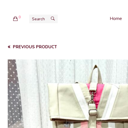
0
Home
PREVIOUS PRODUCT