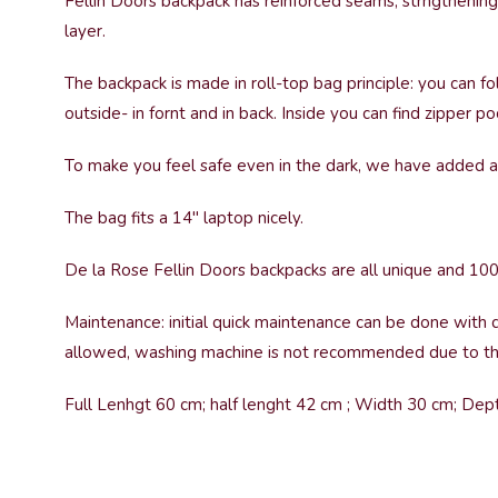
Fellin Doors backpack has reinforced seams, strngthening
layer.
The backpack is made in roll-top bag principle: you can fo
outside- in fornt and in back. Inside you can find zipper
To make you feel safe even in the dark, we have added a 
The bag fits a 14″ laptop nicely.
De la Rose Fellin Doors backpacks are all unique and 10
Maintenance: initial quick maintenance can be done with d
allowed, washing machine is not recommended due to the
Full Lenhgt 60 cm; half lenght 42 cm ; Width 30 cm; De