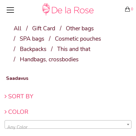
0
All
/
Gift Card
/
Other bags
/
SPA bags
/
Cosmetic pouches
/
Backpacks
/
This and that
/
Handbags, crossbodies
Saadavus
SORT BY
COLOR
Any Color