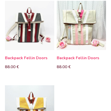
Backpack Fellin Doors
Backpack Fellin Doors
88.00
€
88.00
€