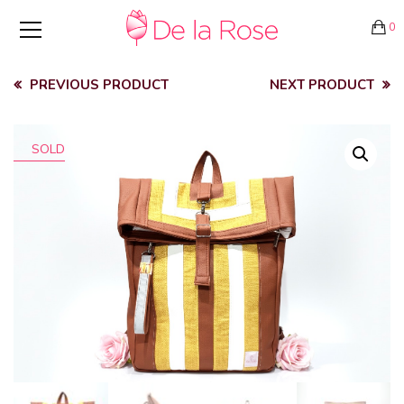
0
PREVIOUS PRODUCT
NEXT PRODUCT
SOLD