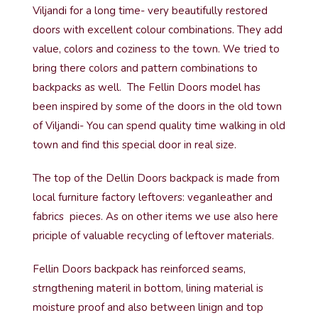
Viljandi for a long time- very beautifully restored
doors with excellent colour combinations. They add
value, colors and coziness to the town. We tried to
bring there colors and pattern combinations to
backpacks as well. The Fellin Doors model has
been inspired by some of the doors in the old town
of Viljandi- You can spend quality time walking in old
town and find this special door in real size.
The top of the Dellin Doors backpack is made from
local furniture factory leftovers: veganleather and
fabrics pieces. As on other items we use also here
priciple of valuable recycling of leftover materials.
Fellin Doors backpack has reinforced seams,
strngthening materil in bottom, lining material is
moisture proof and also between linign and top