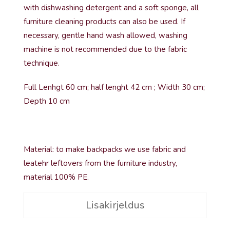
with dishwashing detergent and a soft sponge, all
furniture cleaning products can also be used. If
necessary, gentle hand wash allowed, washing
machine is not recommended due to the fabric
technique.
Full Lenhgt 60 cm; half lenght 42 cm ; Width 30 cm;
Depth 10 cm
Material: to make backpacks we use fabric and
leatehr leftovers from the furniture industry,
material 100% PE.
Lisakirjeldus