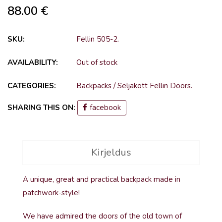
88.00
€
SKU:
Fellin 505-2
.
AVAILABILITY:
Out of stock
CATEGORIES:
Backpacks
/
Seljakott Fellin Doors
.
SHARING THIS ON:
facebook
Kirjeldus
A unique, great and practical backpack made in
patchwork-style!
We have admired the doors of the old town of