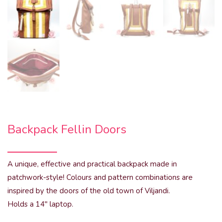
Backpack Fellin Doors
A unique, effective and practical backpack made in
patchwork-style! Colours and pattern combinations are
inspired by the doors of the old town of Viljandi.
Holds a 14″ laptop.