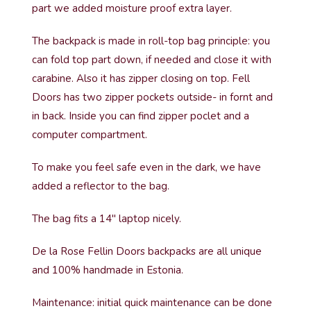
part we added moisture proof extra layer.
The backpack is made in roll-top bag principle: you
can fold top part down, if needed and close it with
carabine. Also it has zipper closing on top. Fell
Doors has two zipper pockets outside- in fornt and
in back. Inside you can find zipper poclet and a
computer compartment.
To make you feel safe even in the dark, we have
added a reflector to the bag.
The bag fits a 14″ laptop nicely.
De la Rose Fellin Doors backpacks are all unique
and 100% handmade in Estonia.
Maintenance: initial quick maintenance can be done