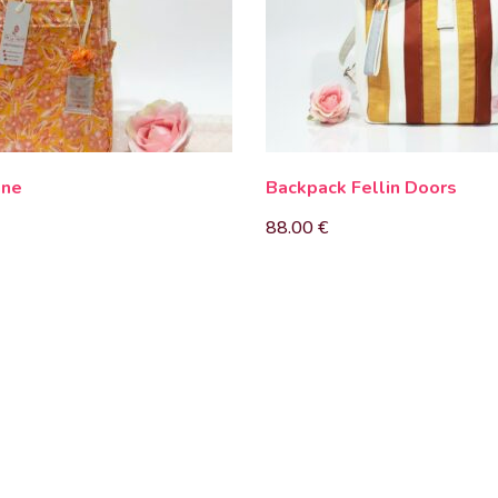
nne
Backpack Fellin Doors
88.00
€