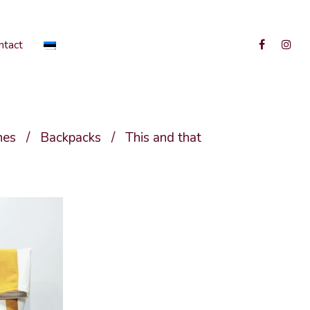
ntact
hes
/
Backpacks
/
This and that