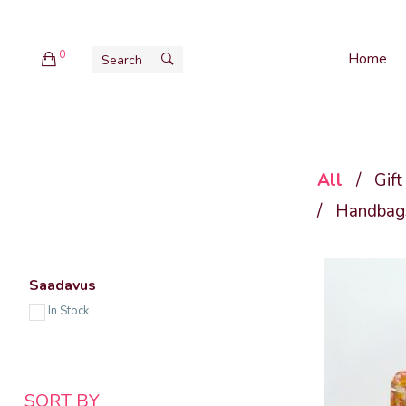
0
Home
All
/
Gift
/
Handbags
Saadavus
In Stock
SORT BY