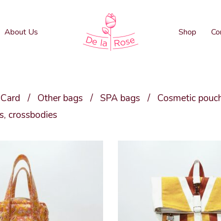
About Us
Shop
Co
 Card
/
Other bags
/
SPA bags
/
Cosmetic pouc
, crossbodies