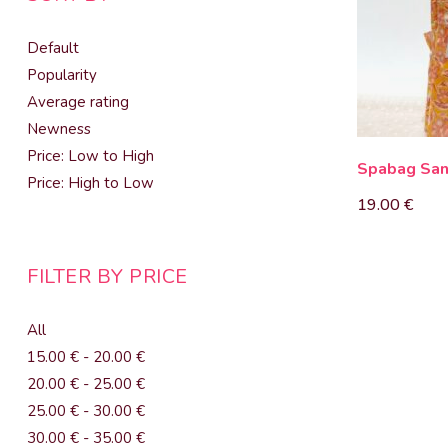
Default
Popularity
Average rating
Newness
Price: Low to High
Spabag Sa
Price: High to Low
19.00
€
FILTER BY PRICE
All
15.00
€
-
20.00
€
20.00
€
-
25.00
€
25.00
€
-
30.00
€
30.00
€
-
35.00
€