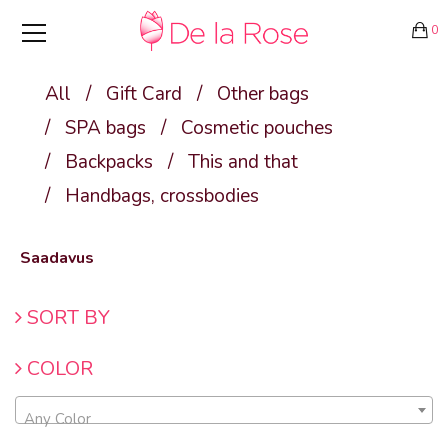
0
All
/
Gift Card
/
Other bags
/
SPA bags
/
Cosmetic pouches
/
Backpacks
/
This and that
/
Handbags, crossbodies
Saadavus
SORT BY
COLOR
Any Color