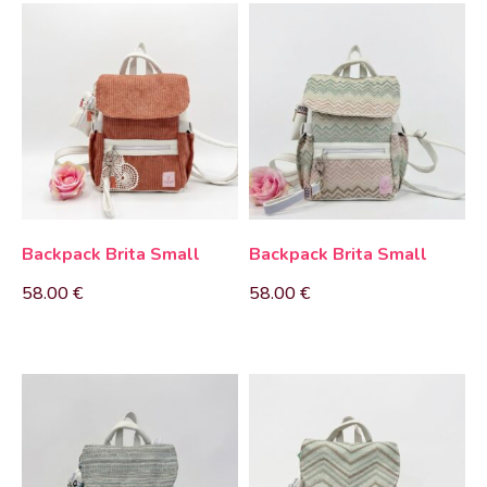
Backpack Brita Small
Backpack Brita Small
58.00
€
58.00
€