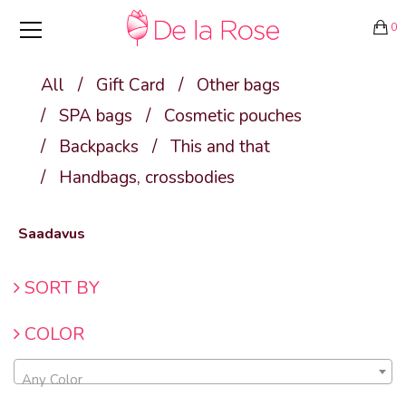
0
All
/
Gift Card
/
Other bags
/
SPA bags
/
Cosmetic pouches
/
Backpacks
/
This and that
/
Handbags, crossbodies
Saadavus
SORT BY
COLOR
Any Color