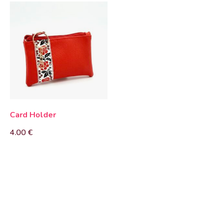
Card Holder
4.00
€