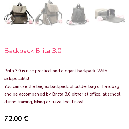
Backpack Brita 3.0
Brita 3.0 is nice practical and elegant backpack. With
sidepocekts!
You can use the bag as backpack, shoulder bag or handbag
and be accompanied by Britta 3.0 either at office, at school,
during training, hiking or travelling. Enjoy!
72.00
€