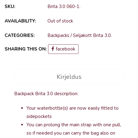
SKU:
Brita 3.0 060-1
.
AVAILABILITY:
Out of stock
CATEGORIES:
Backpacks
/
Seljakott Brita 3.0
.
SHARING THIS ON:
facebook
Kirjeldus
Backpack Brita 3.0 description:
Your waterbottle(s) are now easily fitted to
sidepockets
You can prolong the main strap with one pull,
so if needed you can carry the bag also on