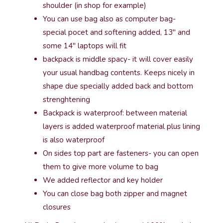
shoulder (in shop for example)
You can use bag also as computer bag-
special pocet and softening added, 13″ and
some 14″ laptops will fit
backpack is middle spacy- it will cover easily
your usual handbag contents. Keeps nicely in
shape due specially added back and bottom
strenghtening
Backpack is waterproof: between material
layers is added waterproof material plus lining
is also waterproof
On sides top part are fasteners- you can open
them to give more volume to bag
We added reflector and key holder
You can close bag both zipper and magnet
closures