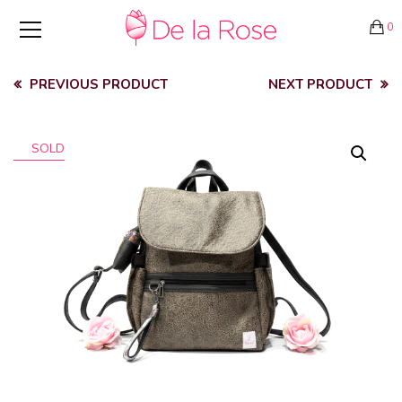
0
PREVIOUS PRODUCT
NEXT PRODUCT
SOLD