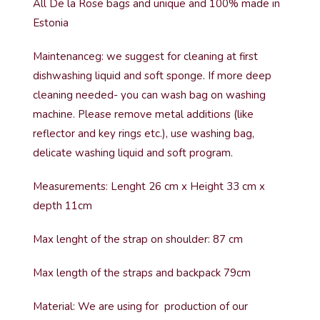
All De la Rose bags and unique and 100% made in
Estonia
Maintenanceg: we suggest for cleaning at first
dishwashing liquid and soft sponge. If more deep
cleaning needed- you can wash bag on washing
machine. Please remove metal additions (like
reflector and key rings etc.), use washing bag,
delicate washing liquid and soft program.
Measurements: Lenght 26 cm x Height 33 cm x
depth 11cm
Max lenght of the strap on shoulder: 87 cm
Max length of the straps and backpack 79cm
Material: We are using for production of our