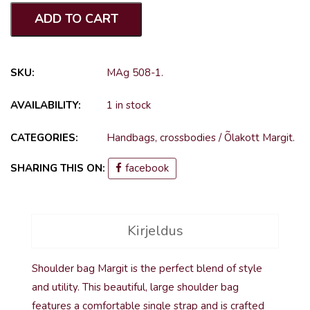
ADD TO CART
SKU:
MAg 508-1
.
AVAILABILITY:
1 in stock
CATEGORIES:
Handbags, crossbodies
/
Õlakott Margit
.
SHARING THIS ON:
facebook
Kirjeldus
Shoulder bag Margit is the perfect blend of style
and utility. This beautiful, large shoulder bag
features a comfortable single strap and is crafted