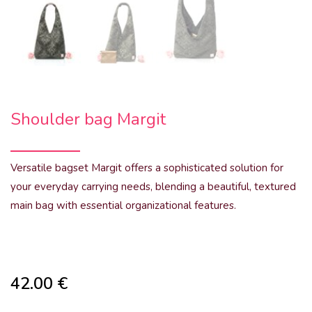
Shoulder bag Margit
Versatile bagset Margit offers a sophisticated solution for
your everyday carrying needs, blending a beautiful, textured
main bag with essential organizational features.
42.00
€