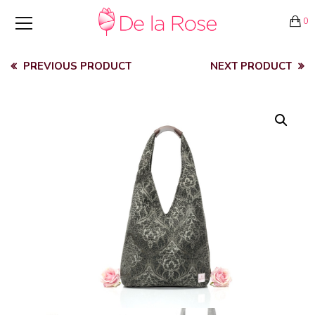
0
PREVIOUS PRODUCT
NEXT PRODUCT