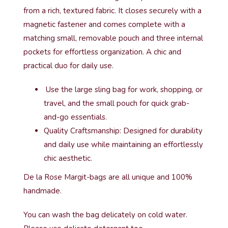
from a rich, textured fabric. It closes securely with a
magnetic fastener and comes complete with a
matching small, removable pouch and three internal
pockets for effortless organization. A chic and
practical duo for daily use.
Use the large sling bag for work, shopping, or
travel, and the small pouch for quick grab-
and-go essentials.
Quality Craftsmanship: Designed for durability
and daily use while maintaining an effortlessly
chic aesthetic.
De la Rose Margit-bags are all unique and 100%
handmade.
You can wash the bag delicately on cold water.