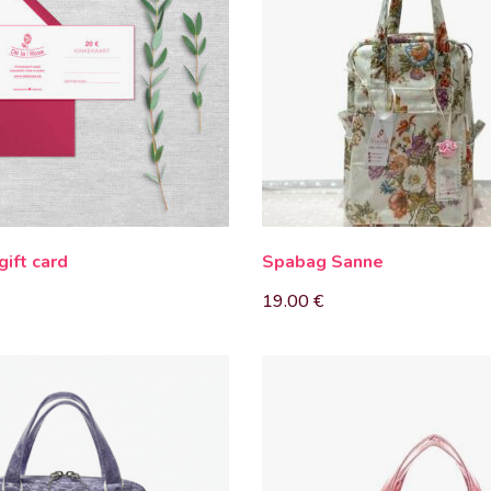
gift card
Spabag Sanne
19.00
€