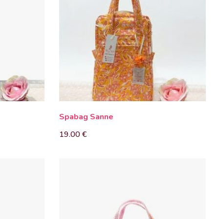
Spabag Sanne
19.00
€