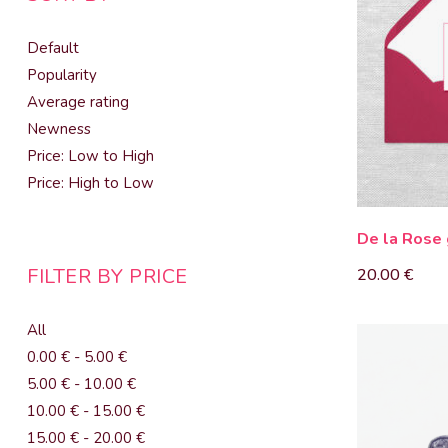
Default
Popularity
Average rating
Newness
Price: Low to High
Price: High to Low
De la Rose 
FILTER BY PRICE
20.00
€
All
0.00
€
-
5.00
€
5.00
€
-
10.00
€
10.00
€
-
15.00
€
15.00
€
-
20.00
€