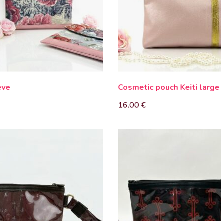
eve
Cosmetic pouch Keiti large
16.00
€