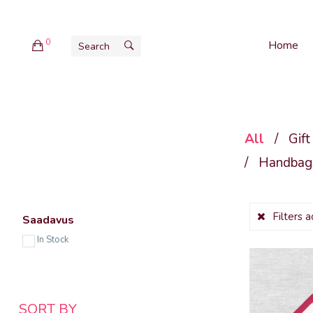
0
Home
All
/
Gift
/
Handbags
Filters 
Saadavus
In Stock
SORT BY