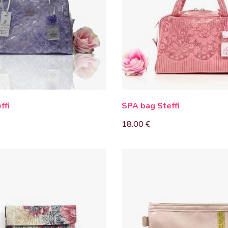
ffi
SPA bag Steffi
18.00
€