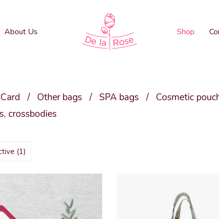
About Us
Shop
Co
 Card
/
Other bags
/
SPA bags
/
Cosmetic pouc
, crossbodies
active
(1)