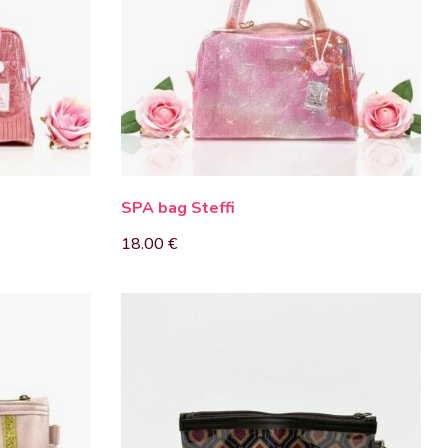
SPA bag Steffi
18.00
€