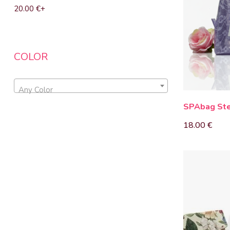
20.00
€
+
COLOR
Any Color
SPAbag Ste
18.00
€