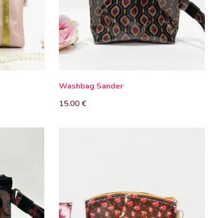
Washbag Sander
15.00
€