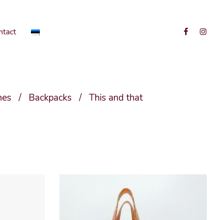
ntact
hes
/
Backpacks
/
This and that