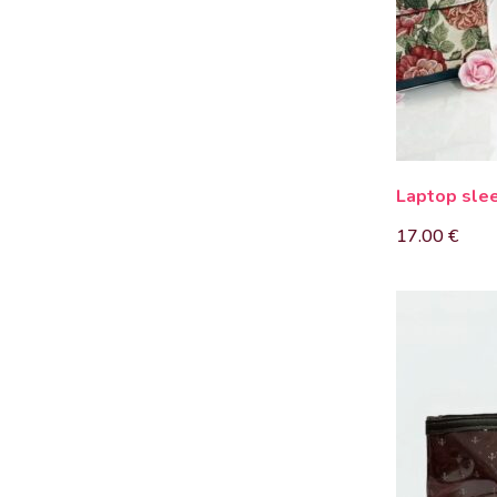
Laptop sle
17.00
€