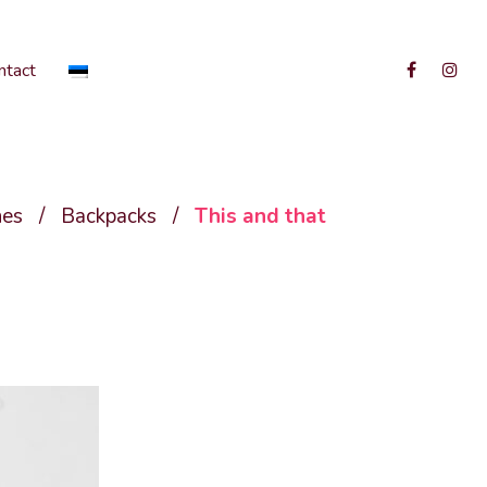
ntact
hes
/
Backpacks
/
This and that