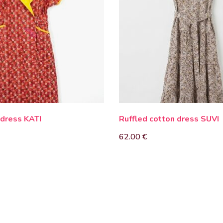
 dress KATI
Ruffled cotton dress SUVI
62.00
€