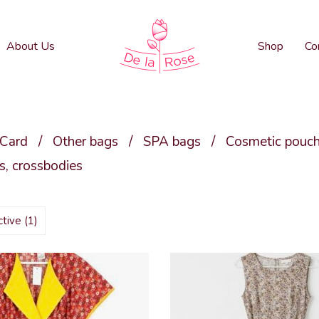
About Us
Shop
Co
 Card
/
Other bags
/
SPA bags
/
Cosmetic pouc
, crossbodies
active
(1)