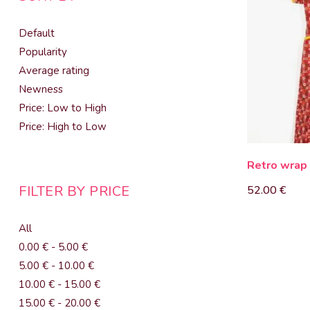
Default
Popularity
Average rating
Newness
Price: Low to High
Price: High to Low
Retro wrap
FILTER BY PRICE
52.00
€
All
0.00
€
-
5.00
€
5.00
€
-
10.00
€
10.00
€
-
15.00
€
15.00
€
-
20.00
€