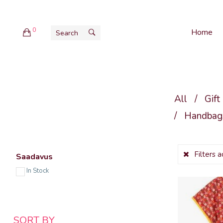
0
Home
All
/
Gift
/
Handbags
Filters 
Saadavus
In Stock
SORT BY